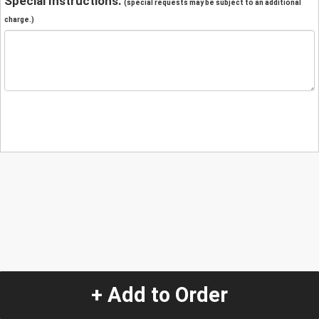
Special Instructions:
(special requests may be subject to an additional
charge.)
+ Add to Order