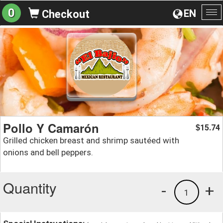
0
EN
Checkout
To
na
Pollo Y Camarón
15.74
$
Grilled chicken breast and shrimp sautéed with
onions and bell peppers.
Quantity
-
+
1