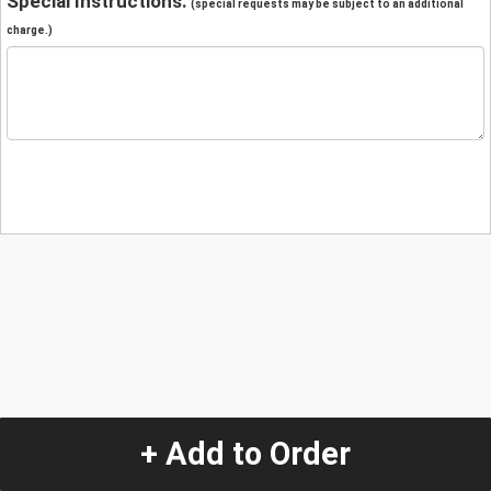
Special Instructions:
(special requests may be subject to an additional
charge.)
+ Add to Order