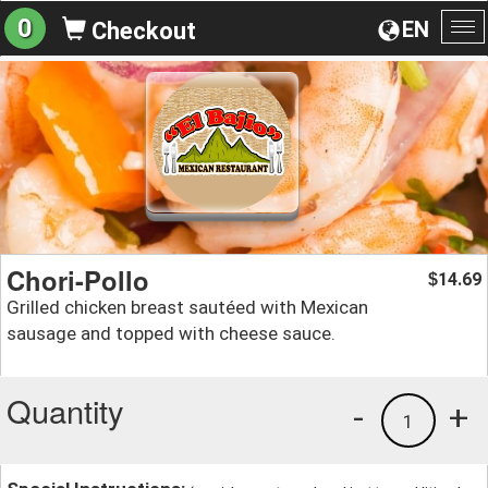
0
EN
Checkout
To
na
Chori-Pollo
14.69
$
Grilled chicken breast sautéed with Mexican
sausage and topped with cheese sauce.
Quantity
-
+
1