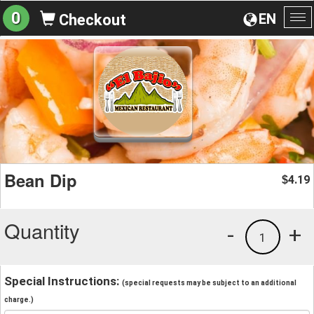
0
EN
Checkout
To
na
Bean Dip
4.19
$
Quantity
-
+
1
Special Instructions:
(special requests may be subject to an additional
charge.)