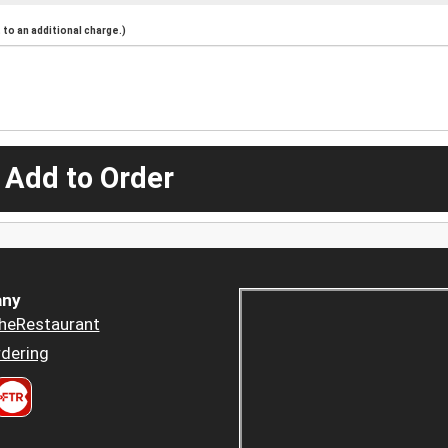
to an additional charge.)
 Add to Order
ny
heRestaurant
dering