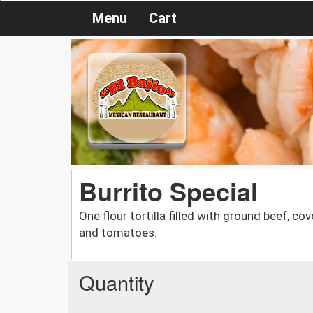
Menu
Cart
Burrito Special
One flour tortilla filled with ground beef, c
and tomatoes.
Quantity