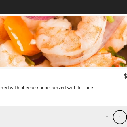
overed with cheese sauce, served with lettuce
-
1