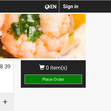
Sign in
EN
$
8.39
0 item(s)
Place Order
+