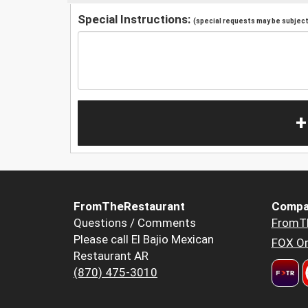
Special Instructions:
(special requests may be subject 
+
FromTheRestaurant
Compa
Questions / Comments
FromT
Please call El Bajio Mexican
FOX Or
Restaurant AR
(870) 475-3010