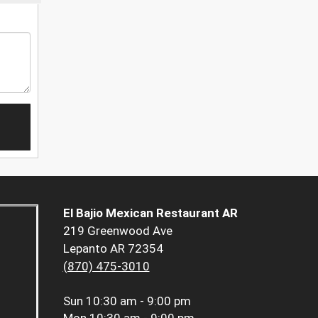
El Bajio Mexican Restaurant AR
219 Greenwood Ave
Lepanto AR 72354
(870) 475-3010
Sun
10:30 am - 9:00 pm