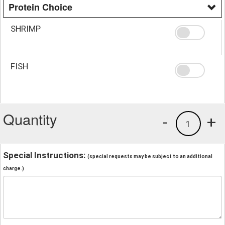
Protein Choice
SHRIMP
FISH
Quantity
-
+
1
Special Instructions:
(special requests may be subject to an additional
charge.)