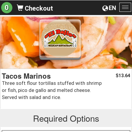
0
EN
Checkout
To
na
Tacos Marinos
13.64
$
Three soft flour tortillas stuffed with shrimp
or fish, pico de gallo and melted cheese.
Served with salad and rice.
Required Options