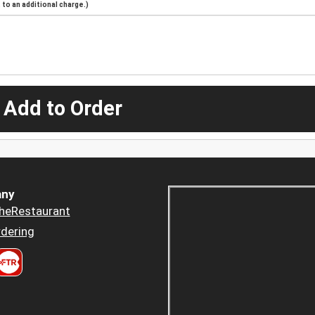
to an additional charge.)
 Add to Order
ny
heRestaurant
dering