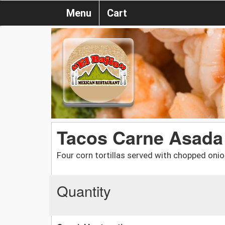
Menu
Cart
Tacos Carne Asada
Four corn tortillas served with chopped onio
Quantity