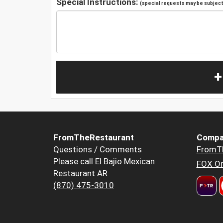
Special Instructions:
(special requests may be subject 
+
FromTheRestaurant
Compa
Questions / Comments
FromT
Please call El Bajio Mexican
FOX Or
Restaurant AR
(870) 475-3010