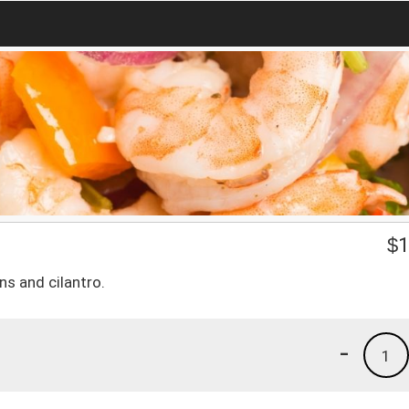
$
1
ns and cilantro.
-
1