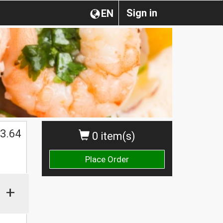
Sign in
EN
3.64
0 item(s)
Place Order
+