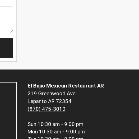
El Bajio Mexican Restaurant AR
219 Greenwood Ave
Lepanto AR 72354
(870) 475-3010
Sun
10:30 am - 9:00 pm
Mon
10:30 am - 9:00 pm