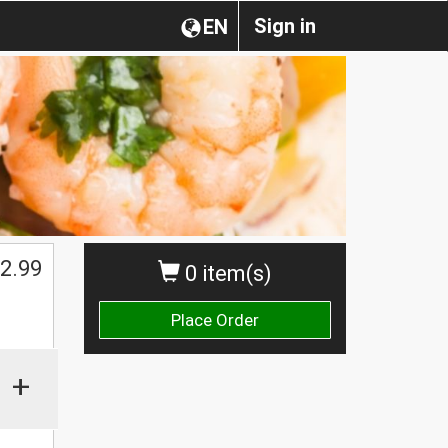
Sign in
EN
$
2.99
0 item(s)
Place Order
+