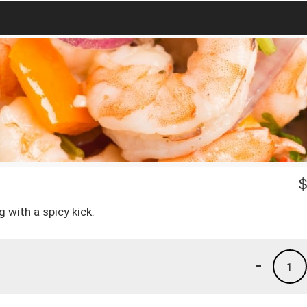
g with a spicy kick.
-
1