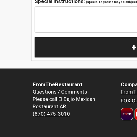
Special Instructions:
(special requests may be subject 
+
FromTheRestaurant
Compa
Questions / Comments
FromT
Please call El Bajio Mexican
FOX Or
Restaurant AR
(870) 475-3010