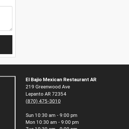
El Bajio Mexican Restaurant AR
219 Greenwood Ave
Lepanto AR 72354
(870) 475-3010
Sun
10:30 am - 9:00 pm
Mon
10:30 am - 9:00 pm