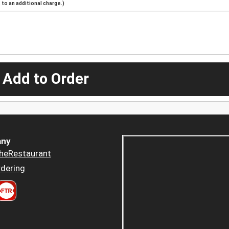
to an additional charge.)
 Add to Order
ny
heRestaurant
dering