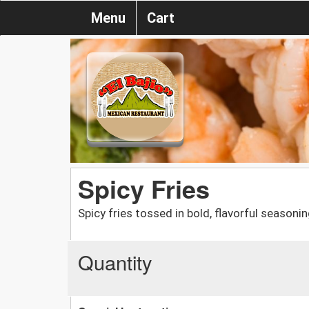
Menu
Cart
Spicy Fries
Spicy fries tossed in bold, flavorful seasonin
Quantity