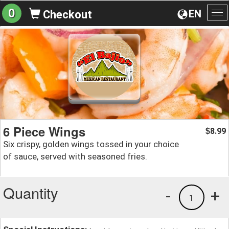
0
EN
Checkout
To
na
6 Piece Wings
8.99
$
Six crispy, golden wings tossed in your choice
of sauce, served with seasoned fries.
Quantity
-
+
1