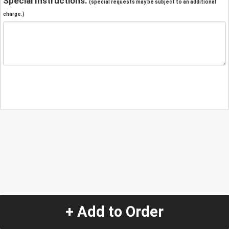
Special Instructions:
(special requests may be subject to an additional
charge.)
+ Add to Order