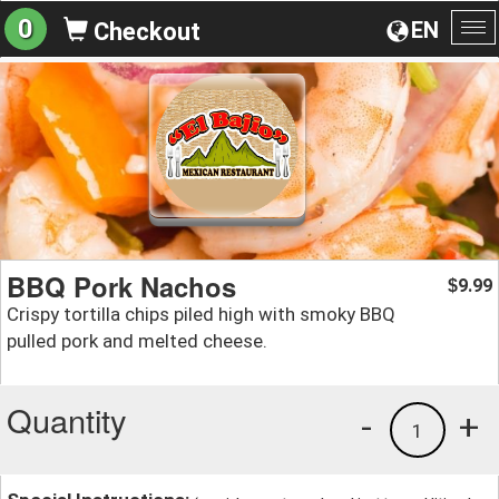
0
EN
Checkout
To
na
BBQ Pork Nachos
9.99
$
Crispy tortilla chips piled high with smoky BBQ
pulled pork and melted cheese.
Quantity
-
+
1