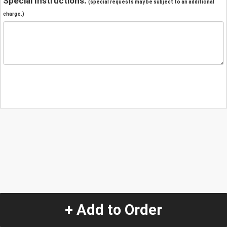
Special Instructions:
(special requests may be subject to an additional
charge.)
+ Add to Order