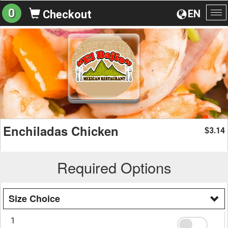
0
EN
Checkout
To
na
Enchiladas Chicken
3.14
$
Required Options
Size Choice
1