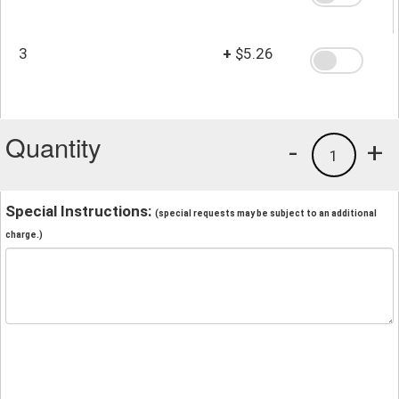
3
+
$5.26
Quantity
-
+
1
Special Instructions:
(special requests may be subject to an additional
charge.)