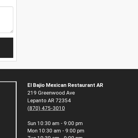
El Bajio Mexican Restaurant AR
219 Greenwood Ave
Lepanto AR 72354
(870) 475-3010
Sun
10:30 am - 9:00 pm
Mon
10:30 am - 9:00 pm