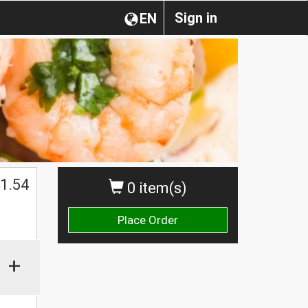
Sign in
EN
1.54
0 item(s)
Place Order
+