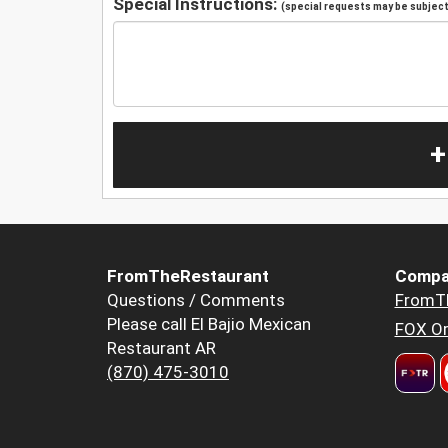
Special Instructions:
(special requests may be subject 
+
FromTheRestaurant
Compa
Questions / Comments
FromT
Please call El Bajio Mexican
FOX Or
Restaurant AR
(870) 475-3010