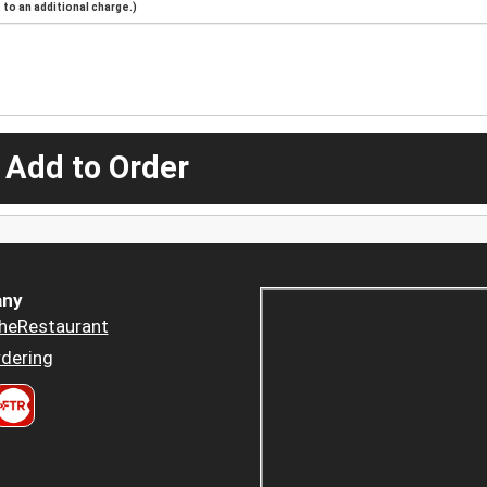
to an additional charge.)
 Add to Order
ny
heRestaurant
dering