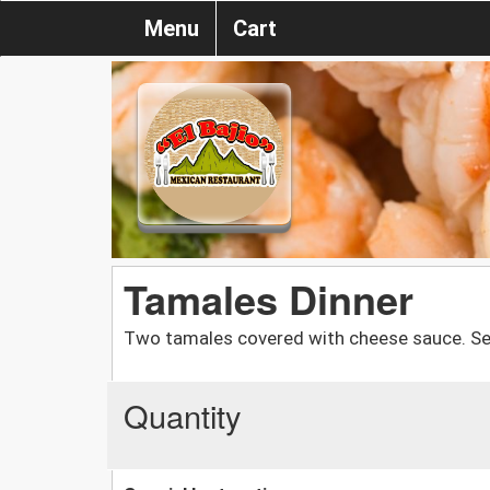
Menu
Cart
Tamales Dinner
Two tamales covered with cheese sauce. Ser
Quantity