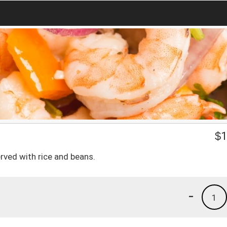
$
1
ved with rice and beans.
-
1