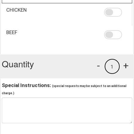
CHICKEN
BEEF
Quantity
-
+
1
Special Instructions:
(special requests may be subject to an additional
charge.)