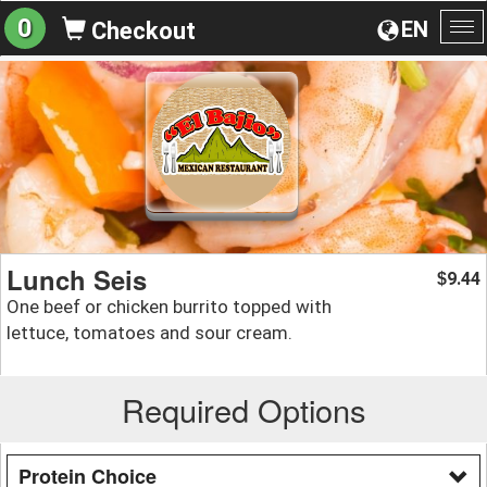
0
EN
Checkout
To
na
Lunch Seis
9.44
$
One beef or chicken burrito topped with
lettuce, tomatoes and sour cream.
Required Options
Protein Choice