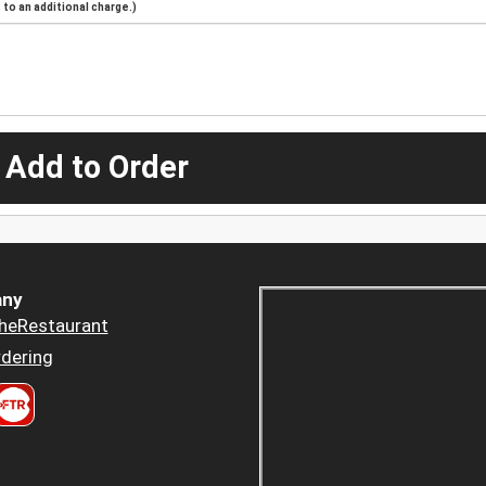
to an additional charge.)
 Add to Order
ny
heRestaurant
dering