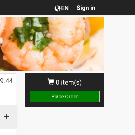
Sign in
EN
$
9.44
0 item(s)
Place Order
+