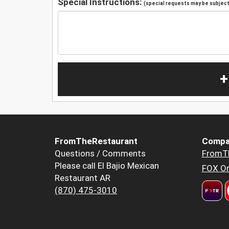
Special Instructions:
(special requests may be subject 
+
FromTheRestaurant
Compa
Questions / Comments
FromT
Please call El Bajio Mexican
FOX Or
Restaurant AR
(870) 475-3010