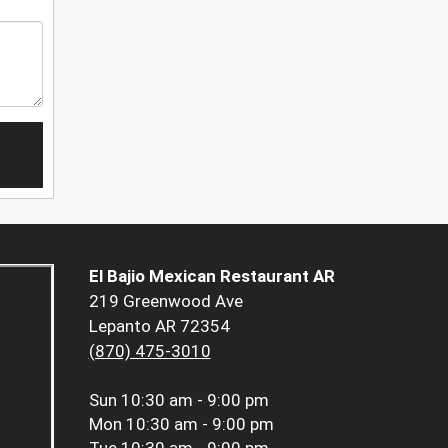
El Bajio Mexican Restaurant AR
219 Greenwood Ave
Lepanto AR 72354
(870) 475-3010
Sun
10:30 am - 9:00 pm
Mon
10:30 am - 9:00 pm