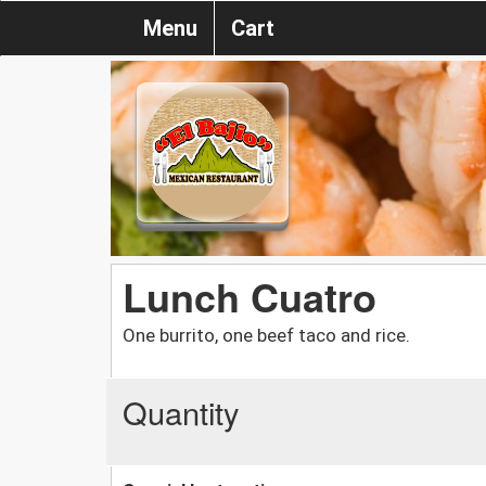
Menu
Cart
Lunch Cuatro
One burrito, one beef taco and rice.
Quantity