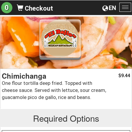
0
EN
Checkout
To
na
Chimichanga
9.44
$
One flour tortilla deep fried. Topped with
cheese sauce. Served with lettuce, sour cream,
guacamole pico de gallo, rice and beans.
Required Options