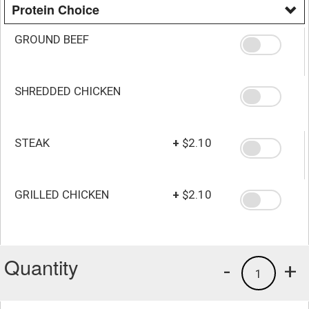
Protein Choice
GROUND BEEF
SHREDDED CHICKEN
STEAK
+
$2.10
GRILLED CHICKEN
+
$2.10
Quantity
-
+
1